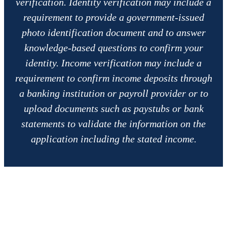
verification. Identity verification may include a
requirement to provide a government-issued
photo identification document and to answer
knowledge-based questions to confirm your
identity. Income verification may include a
requirement to confirm income deposits through
a banking institution or payroll provider or to
upload documents such as paystubs or bank
statements to validate the information on the
application including the stated income.