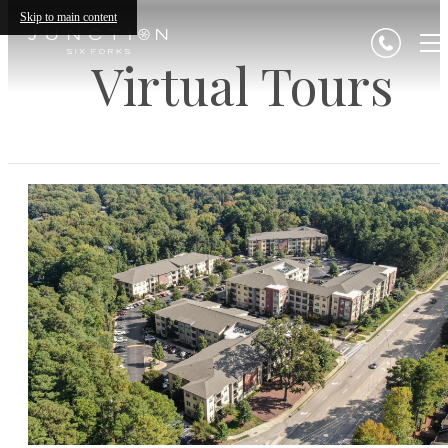
Skip to main content
Virtual Tours