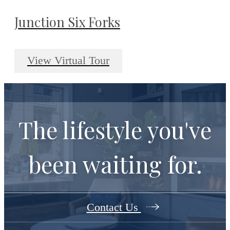
Junction Six Forks
View Virtual Tour
The lifestyle you've
been waiting for.
Contact Us