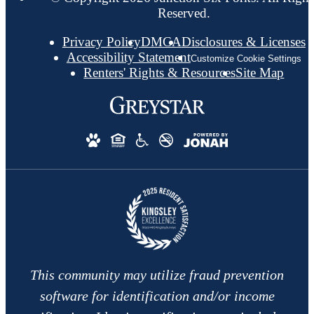
Reserved.
Privacy Policy
DMCA
Disclosures & Licenses
Accessibility Statement
Customize Cookie Settings
Renters' Rights & Resources
Site Map
This community may utilize fraud prevention
software for identification and/or income