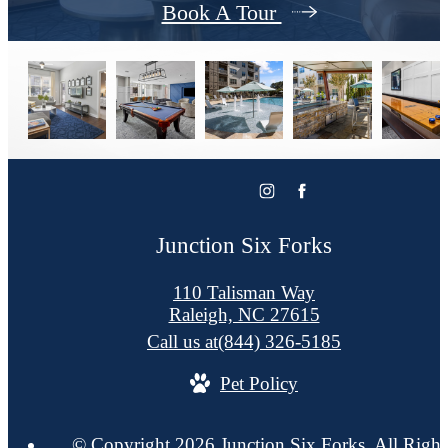
Book A Tour
Junction Six Forks
110 Talisman Way
Raleigh, NC 27615
Call us at
(844) 326-5185
Pet Policy
© Copyright 2026 Junction Six Forks. All Right