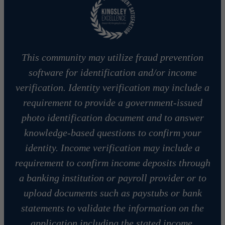
This community may utilize fraud prevention
software for identification and/or income
verification. Identity verification may include a
requirement to provide a government-issued
photo identification document and to answer
knowledge-based questions to confirm your
identity. Income verification may include a
requirement to confirm income deposits through
a banking institution or payroll provider or to
upload documents such as paystubs or bank
statements to validate the information on the
application including the stated income.