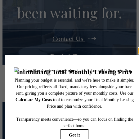
been waiting for.
Contact Us
Book A Tour
Junction Six Forks