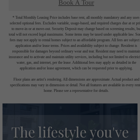
Book A Tour
* Total Monthly Leasing Price includes base rent, all monthly mandatory and any user
selected optional fees. Excludes variable, usage-based, and required charges due at or pr
to move-in or at move-out. Security Deposit may change based on screening results, bu
total will not exceed legal maximums. Some items may be taxed under applicable law. S
fees may not apply to rental homes subject to an affordable program. All fees are subject
application and/or lease terms. Prices and availability subject to change. Resident is
responsible for damages beyond ordinary wear and tear. Resident may need to maintai
insurance and to activate and maintain utility services, including but not limited to electrici
water, gas, and internet, per the lease. Additional fees may apply as detailed in the
application and/or lease agreement, which can be requested prior to applying.
Floor plans are artist’s rendering. All dimensions are approximate. Actual product and
specifications may vary in dimension or detail. Not all features are available in every rent
home. Please see a representative for details.
The lifestyle you've