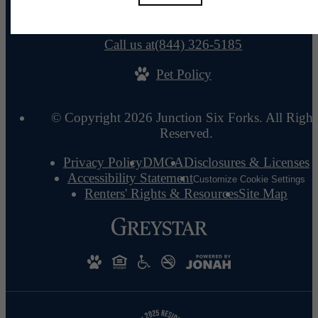
110 Talisman Way
Raleigh, NC 27615
Call us at
(844) 326-5185
Pet Policy
© Copyright 2026 Junction Six Forks. All Right
Reserved.
Privacy Policy
DMCA
Disclosures & Licenses
Accessibility Statement
Customize Cookie Settings
Renters' Rights & Resources
Site Map