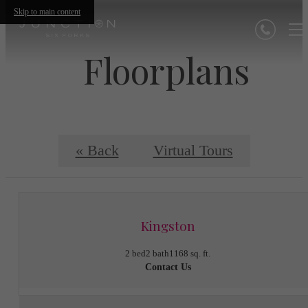
Skip to main content
Floorplans
« Back
Virtual Tours
Kingston
2 bed
2 bath
1168 sq. ft.
Contact Us