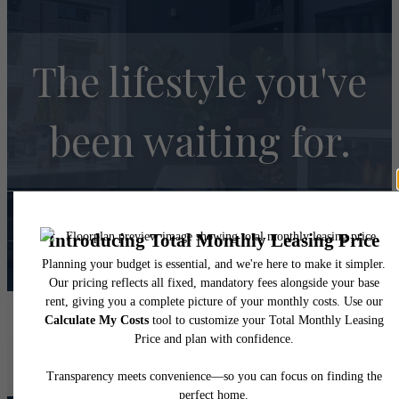
The lifestyle you've
been waiting for.
Contact Us
Book A Tour