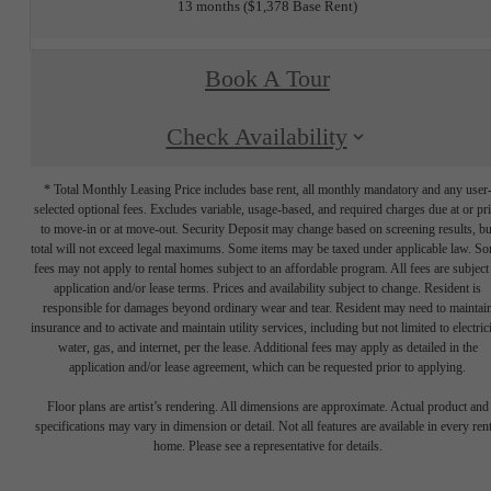
13 months
$1,378 Base Rent
Book A Tour
Check Availability
* Total Monthly Leasing Price includes base rent, all monthly mandatory and any user
selected optional fees. Excludes variable, usage-based, and required charges due at or pr
to move-in or at move-out. Security Deposit may change based on screening results, bu
total will not exceed legal maximums. Some items may be taxed under applicable law. S
fees may not apply to rental homes subject to an affordable program. All fees are subject
application and/or lease terms. Prices and availability subject to change. Resident is
responsible for damages beyond ordinary wear and tear. Resident may need to maintai
insurance and to activate and maintain utility services, including but not limited to electrici
water, gas, and internet, per the lease. Additional fees may apply as detailed in the
application and/or lease agreement, which can be requested prior to applying.
Floor plans are artist’s rendering. All dimensions are approximate. Actual product and
specifications may vary in dimension or detail. Not all features are available in every rent
home. Please see a representative for details.