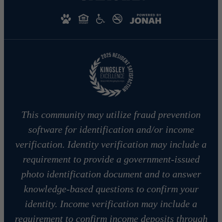
This community may utilize fraud prevention
software for identification and/or income
verification. Identity verification may include a
requirement to provide a government-issued
photo identification document and to answer
knowledge-based questions to confirm your
identity. Income verification may include a
requirement to confirm income deposits through