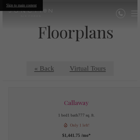
Skip to main content
Floorplans
« Back
Virtual Tours
Callaway
1 bed
1 bath
777 sq. ft.
Only 1 left!
$1,441.75 /mo*