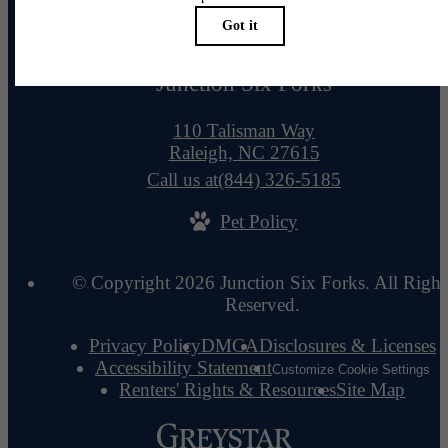
Junction Six Forks
110 Talisman Way
Raleigh, NC 27615
Call us at
(844) 326-5185
Pet Policy
© Copyright 2026 Junction Six Forks. All Right
Reserved.
Privacy Policy
DMCA
Disclosures & Licenses
Accessibility Statement
Customize Cookie Settings
Renters' Rights & Resources
Site Map